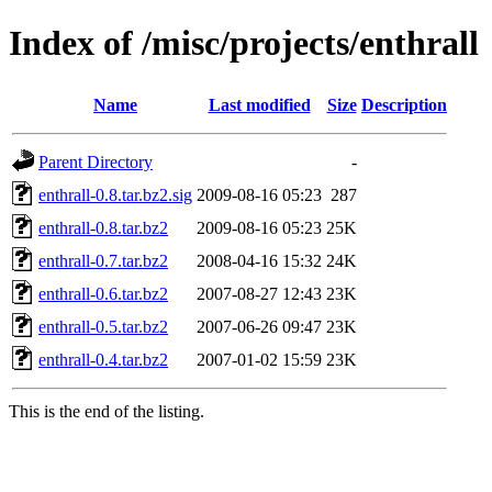
Index of /misc/projects/enthrall
Name
Last modified
Size
Description
Parent Directory
-
enthrall-0.8.tar.bz2.sig
2009-08-16 05:23
287
enthrall-0.8.tar.bz2
2009-08-16 05:23
25K
enthrall-0.7.tar.bz2
2008-04-16 15:32
24K
enthrall-0.6.tar.bz2
2007-08-27 12:43
23K
enthrall-0.5.tar.bz2
2007-06-26 09:47
23K
enthrall-0.4.tar.bz2
2007-01-02 15:59
23K
This is the end of the listing.