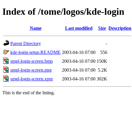
Index of /tome/logos/kde-login
Name
Last modified
Size
Description
Parent Directory
-
kde-login-setup.README
2003-04-16 07:00
556
smgl-login-screen.bmp
2003-04-16 07:00
150K
smgl-login-screen.png
2003-04-16 07:00
5.2K
smgl-login-screen.xpm
2003-04-16 07:00
302K
This is the end of the listing.