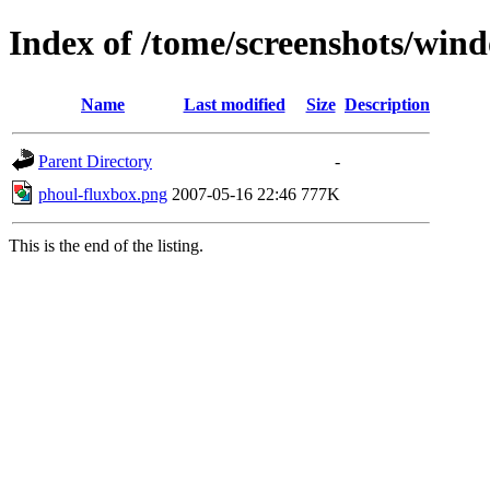
Index of /tome/screenshots/wi
Name
Last modified
Size
Description
Parent Directory
-
phoul-fluxbox.png
2007-05-16 22:46
777K
This is the end of the listing.